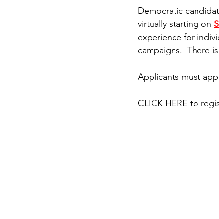
Democratic candidate
virtually starting on 
S
experience for indiv
campaigns.  There is
Applicants must app
CLICK HERE to regis