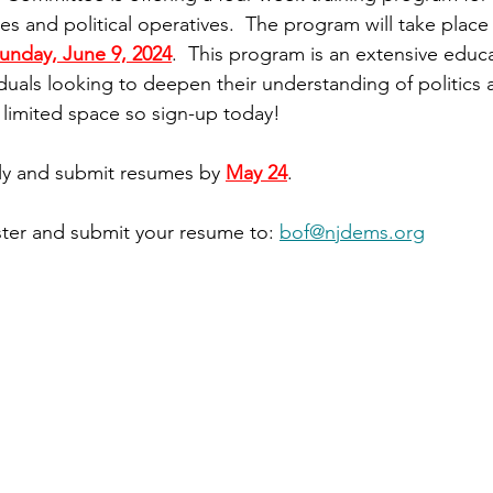
s and political operatives.  The program will take place
unday, June 9, 2024
.  This program is an extensive educa
iduals looking to deepen their understanding of politics 
 limited space so sign-up today!
ly and submit resumes by 
May 24
.
ter and submit your resume to: 
bof@njdems.org