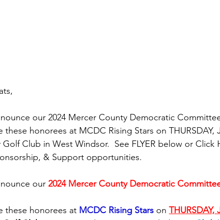
ts,
nnounce our 2024 Mercer County Democratic Committee 
e these honorees at MCDC Rising Stars on THURSDAY, J
y Golf Club in West Windsor.  See FLYER below or Click 
onsorship, & Support opportunities.
nnounce our
2024 Mercer County Democratic Committee 
e these honorees at 
MCDC Rising Stars
 on 
THURSDAY, J