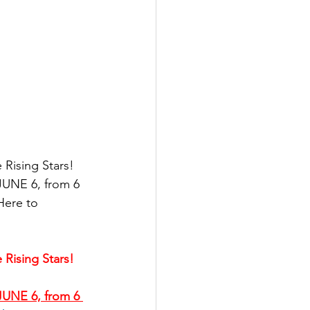
Rising Stars!
UNE 6, from 6 
Here to 
Rising Stars!
UNE 6, from 6 