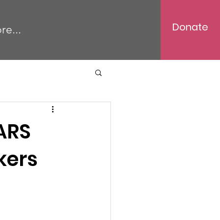
Donate
re...
ARS
kers