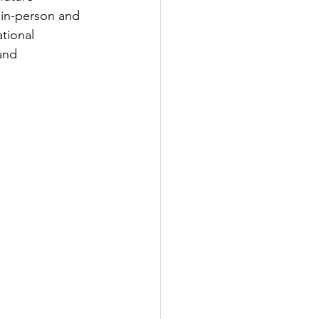
 in-person and 
tional 
and 