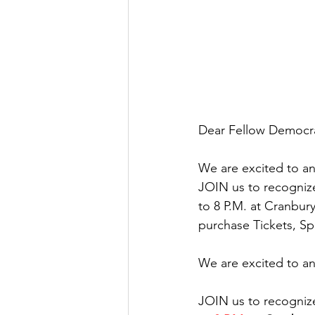
Dear Fellow Democra
We are excited to a
JOIN us to recogniz
to 8 P.M. at Cranbur
purchase Tickets, Sp
We are excited to a
JOIN us to recogniz