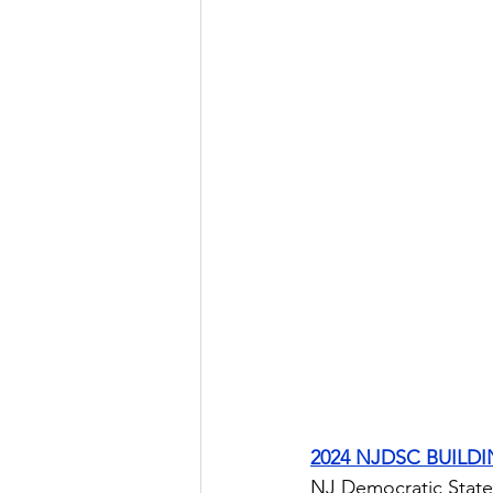
2024 NJDSC BUILD
NJ Democratic State 