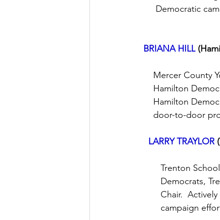
       Democratic ca
BRIANA HILL
(Hami
      Mercer County 
      Hamilton Democ
      Hamilton Democ
      door-to-door p
LARRY TRAYLOR
         Trenton Sch
         Democrats,
         Chair.  Acti
         campaign eff