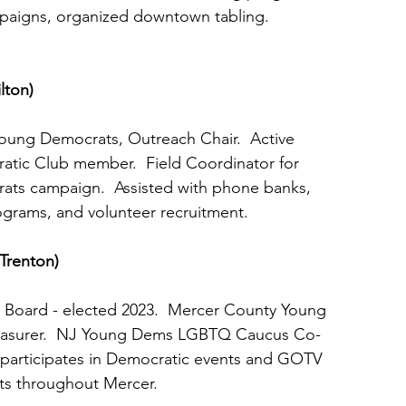
mpaigns, organized downtown tabling.
lton)
Young Democrats, Outreach Chair.  Active
ratic Club member.  Field Coordinator for
rats campaign.  Assisted with phone banks,
rograms, and volunteer recruitment.
(Trenton)
ool Board - elected 2023.  Mercer County Young
 Treasurer.  NJ Young Dems LGBTQ Caucus Co-
vely participates in Democratic events and GOTV
orts throughout Mercer.