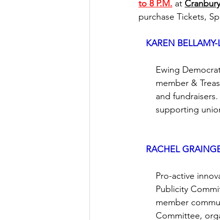
to 8 P.M.
 at 
Cranbury
purchase 
Tickets, S
KAREN BELLAMY-
       Ewing Democr
       member & Trea
       and fundraise
       supporting un
RACHEL GRAING
       Pro-active i
       Publicity Com
       member commu
       Committee, or