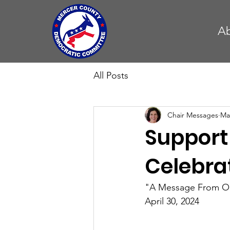
A
All Posts
Chair Messages
Ma
Support
Celebra
"A Message From Ou
April 30, 2024