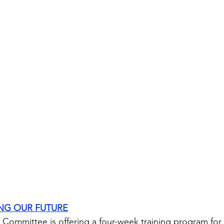
ING OUR FUTURE
Committee is offering a four-week training program for 