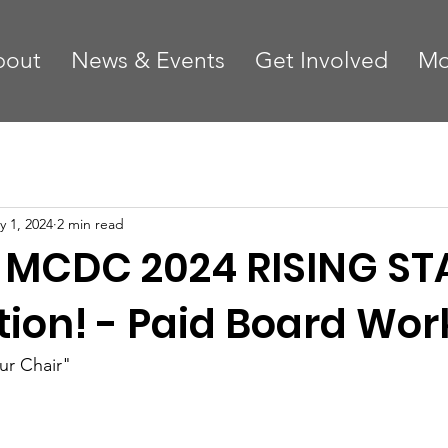
bout
News & Events
Get Involved
Mo
y 1, 2024
2 min read
 MCDC 2024 RISING ST
tion! - Paid Board Wor
r Chair"