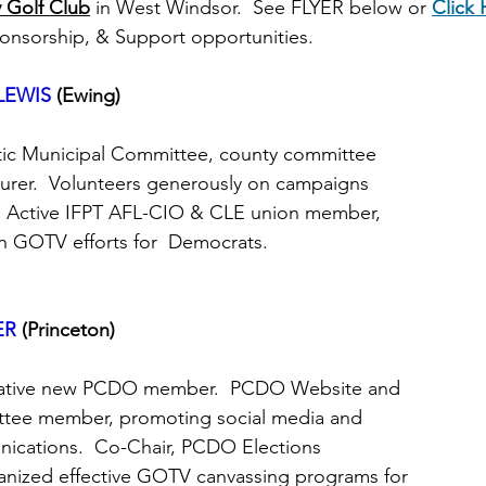
 Golf Club
in West Windsor.  See FLYER below or
Click 
ponsorship, & Support opportunities.
LEWIS
(Ewing)
atic Municipal Committee, county committee
surer.  Volunteers generously on campaigns
rs.  Active IFPT AFL-CIO & CLE union member,
ion GOTV efforts for  Democrats.
ER
 (Princeton)
nnovative new PCDO member.  PCDO Website and
mittee member, promoting social media and
nications.  Co-Chair, PCDO Elections
ganized effective GOTV canvassing programs for