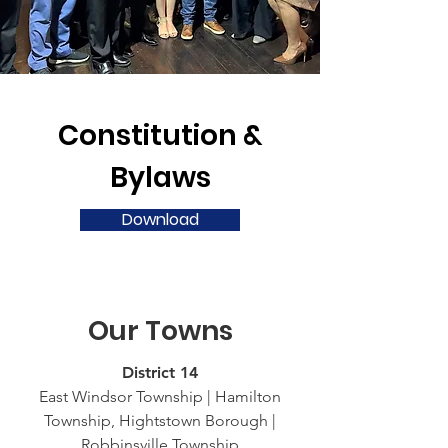
Constitution &
Bylaws
Download
Our Towns
District 14
East Windsor Township | Hamilton
Township, Hightstown Borough |
Robbinsville Township