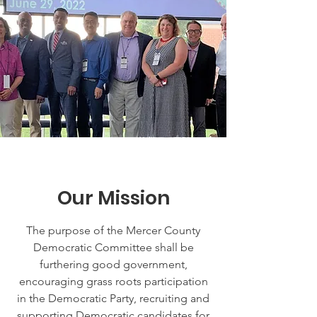
Our Mission
The purpose of the Mercer County
Democratic Committee shall be
furthering good government,
encouraging grass roots participation
in the Democratic Party, recruiting and
supporting Democratic candidates for