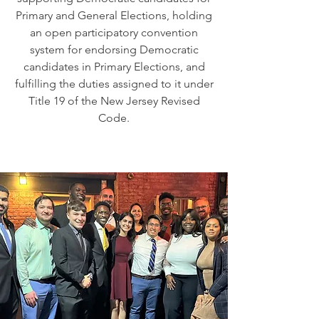
Primary and General Elections, holding
an open participatory convention
system for endorsing Democratic
candidates in Primary Elections, and
fulfilling the duties assigned to it under
Title 19 of the New Jersey Revised
Code.