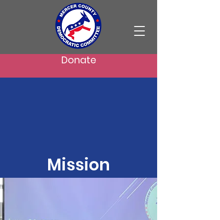
Donate
Mission