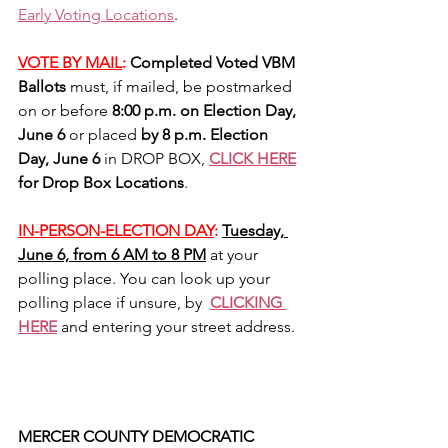
Early Voting Locations
. 
VOTE BY MAIL
: 
Completed Voted VBM 
Ballots 
must, if mailed, be postmarked 
on or before 
8:00 p.m. on Election Day, 
June 6
 or placed 
by 8 p.m. Election 
Day, June 6
 in DROP BOX, 
CLICK HERE
for Drop Box Locations
.
IN-PERSON-ELECTION DAY
:
Tuesday, 
June 6, from 6 AM to 8 PM
 at your 
polling place. You can look up your 
polling place if unsure, by  
CLICKING 
HERE
 and entering your street address.
MERCER COUNTY DEMOCRATIC 