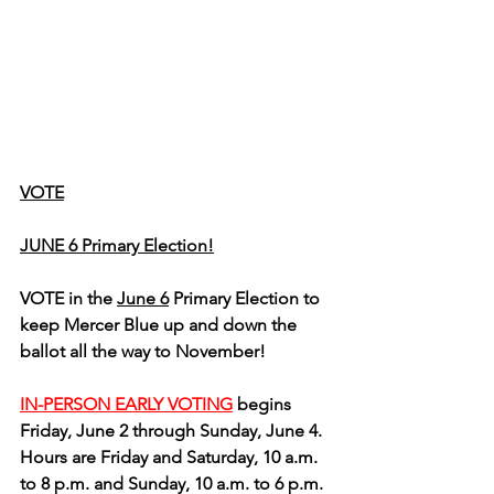
VOTE
JUNE 6 Primary Election!
VOTE in the 
June 6
 Primary Election to 
keep Mercer Blue up and down the 
ballot all the way to November!
IN-PERSON EARLY VOTING
 begins 
Friday, June 2 through Sunday, June 4.  
Hours are Friday and Saturday, 10 a.m. 
to 8 p.m. and Sunday, 10 a.m. to 6 p.m.