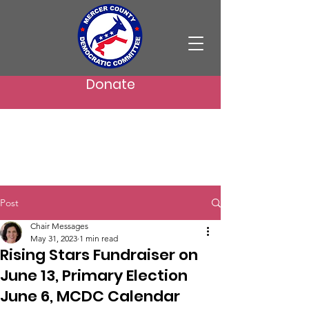
Donate
Post
Chair Messages
May 31, 2023
1 min read
Rising Stars Fundraiser on
June 13, Primary Election
June 6, MCDC Calendar