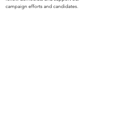
campaign efforts and candidates.