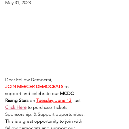
May 31, 2023
Dear Fellow Democrat,
JOIN MERCER DEMOCRATS
to 
support and celebrate our 
MCDC 
Rising Stars
 on 
Tuesday, June 13
, just 
Click Here
 to purchase Tickets, 
Sponsorship, & Support opportunities.  
This is a great opportunity to join with 
fellow democrats and support our 