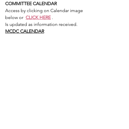
COMMITTEE CALENDAR
Access by clicking on Calendar image 
below or  
CLICK HERE
 .
Is updated as information received.
MCDC CALENDAR