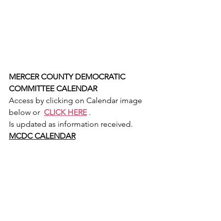
MERCER COUNTY DEMOCRATIC 
COMMITTEE CALENDAR
Access by clicking on Calendar image 
below or  
CLICK HERE
 .
Is updated as information received.
MCDC CALENDAR