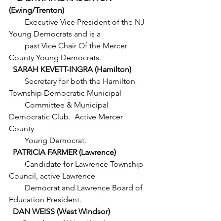
(Ewing/Trenton)
        Executive Vice President of the NJ 
Young Democrats and is a
        past Vice Chair Of the Mercer 
County Young Democrats. 
  SARAH KEVETT-INGRA (Hamilton)
        Secretary for both the Hamilton 
Township Democratic Municipal
        Committee & Municipal 
Democratic Club.  Active Mercer 
County
        Young Democrat.
  PATRICIA FARMER (Lawrence)
Candidate for Lawrence Township 
Council, active Lawrence
        Democrat and Lawrence Board of 
Education President.
  DAN WEISS (West Windsor)