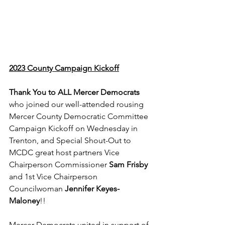
2023 County Campaign Kickoff
Thank You to ALL Mercer Democrats
who joined our well-attended rousing 
Mercer County Democratic Committee 
Campaign Kickoff on Wednesday in 
Trenton, and Special Shout-Out to 
MCDC great host partners Vice 
Chairperson Commissioner 
Sam Frisby
and 1st Vice Chairperson 
Councilwoman 
Jennifer Keyes-
Maloney
!! 
Mercer Democrats united in support of 