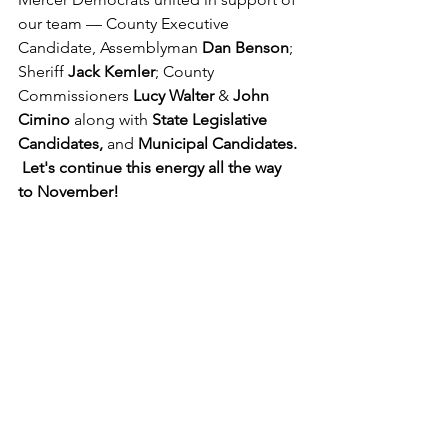
our team — County Executive 
Candidate, Assemblyman 
Dan Benson
; 
Sheriff 
Jack Kemler
; County 
Commissioners 
Lucy Walter
 & 
John 
Cimino
 along with 
State Legislative 
Candidates,
 and 
Municipal Candidates. 
 Let's continue this energy all the way 
to November! 