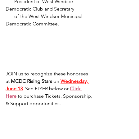
       President of West Windsor 
Democratic Club and Secretary
       of the West Windsor Municipal 
Democratic Committee.
JOIN us to recognize these honorees 
at 
MCDC Rising Stars
 on 
Wednesday, 
June 13
. See FLYER below or 
Click 
Here
to purchase Tickets, Sponsorship, 
& Support opportunities.