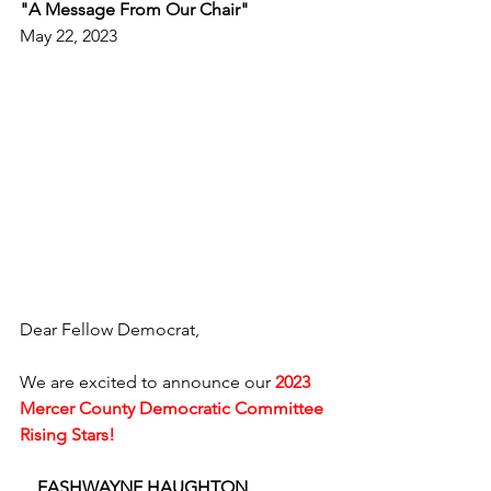
"A Message From Our Chair"
May 22, 2023
Dear Fellow Democrat,
We are excited to announce our 
2023 
Mercer County Democratic Committee 
Rising Stars!
    EASHWAYNE HAUGHTON 