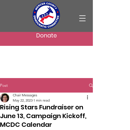
Donate
Post
Chair Messages
May 22, 2023
1 min read
Rising Stars Fundraiser on
June 13, Campaign Kickoff,
MCDC Calendar