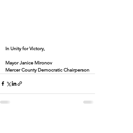
In Unity for Victory,
Mayor Janice Mironov
Mercer County Democratic Chairperson
See All
Recent Posts