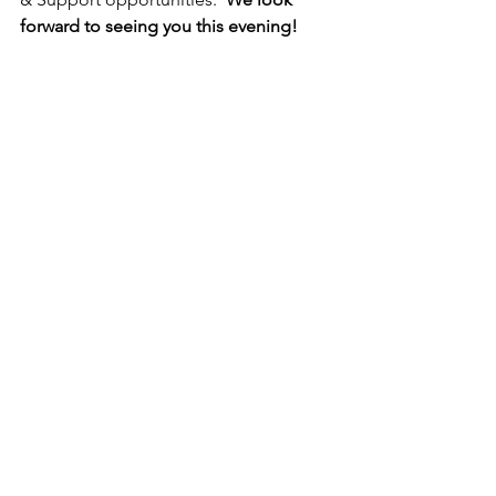
forward to seeing you this evening!