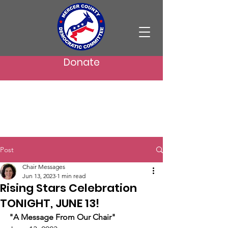
Donate
Post
Chair Messages
Jun 13, 2023
1 min read
Rising Stars Celebration
TONIGHT, JUNE 13!
"A Message From Our Chair"