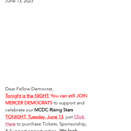
June 13, 2023
Dear Fellow Democrat,
Tonight is the NIGHT
, You can still JOIN 
MERCER DEMOCRATS
to support and 
celebrate our 
MCDC Rising Stars  
TONIGHT, Tuesday, June 13
, just 
Click 
Here
 to purchase Tickets, Sponsorship, 
& Support opportunities.  
We look 