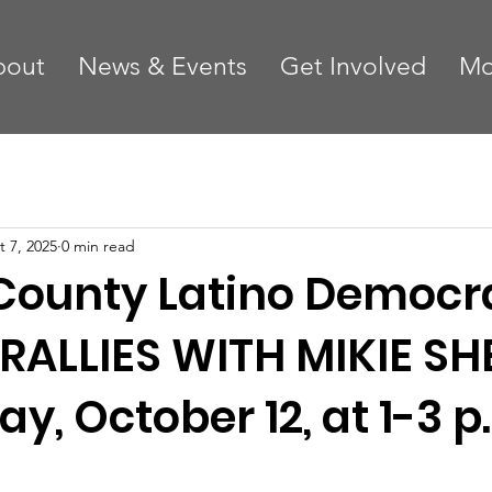
bout
News & Events
Get Involved
Mo
t 7, 2025
0 min read
County Latino Democr
RALLIES WITH MIKIE SH
y, October 12, at 1-3 p