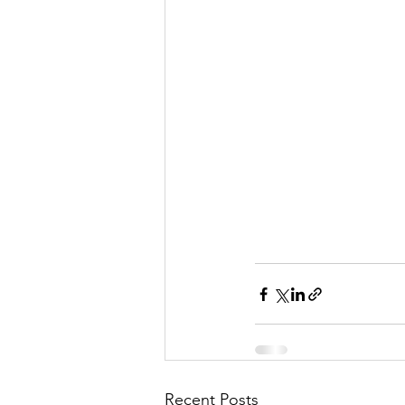
Recent Posts