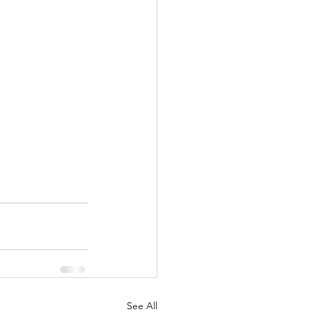
See All