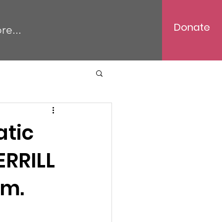
Donate
re...
atic
ERRILL
.m.