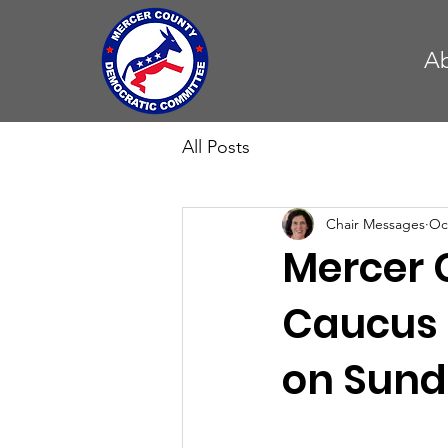
A
All Posts
Chair Messages
Oc
Mercer 
Caucus 
on Sunda