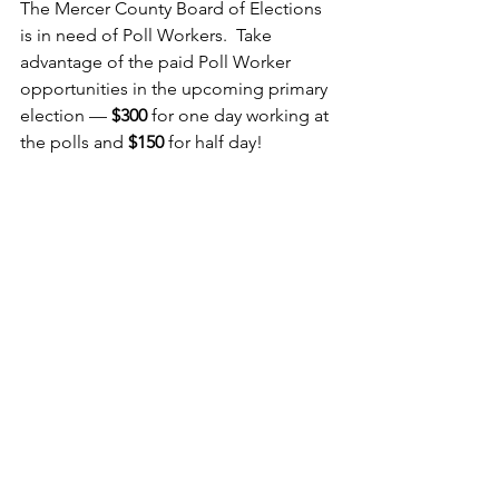
The Mercer County Board of Elections 
is in need of Poll Workers.  Take 
advantage of the paid Poll Worker 
opportunities in the upcoming primary 
election — 
$300
 for one day working at 
the polls and 
$150
 for half day!  
Anyone wishing to be a poll worker 