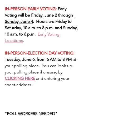
IN-PERSON EARLY VOTING:
 Early 
Voting will be 
Friday, June 2 through 
Sunday, June 4
.  Hours are Friday to 
Saturday, 10 a.m. to 8 p.m. and Sunday, 
10 a.m. to 6 p.m.
Early Voting 
Locations
.
IN-PERSON-ELECTION DAY VOTING:
Tuesday, June 6, from 6 AM to 8 PM
 at 
your polling place.  You can look up 
your polling place if unsure, by 
CLICKING HERE
 and entering your 
street address.
"POLL WORKERS NEEDED"