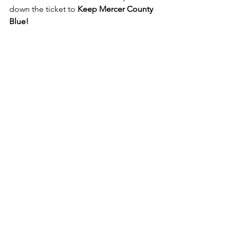
down the ticket to 
Keep Mercer County 
Blue! 