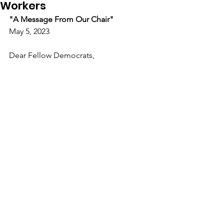
Workers
"A Message From Our Chair"
May 5, 2023
Dear Fellow Democrats,