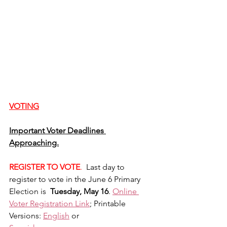
VOTING
Important Voter Deadlines 
Approaching.
REGISTER TO VOTE
. 
 Last day to 
register to vote in the June 6 Primary 
Election is  
Tuesday, May 16
. 
Online 
Voter Registration Link
; Printable 
Versions: 
English
 or 