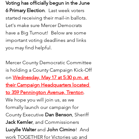
Voting has officially begun in the June 
6 Primary Election
.  Last week voters 
started receiving their mail-in ballots.  
Let's make sure Mercer Democrats 
have a Big Turnout!  Below are some 
important voting deadlines and links 
you may find helpful.  
Mercer County Democratic Committee 
is holding a County Campaign Kick-Off 
on 
Wednesday, May 17 at 5:30 p.m. at 
their Campaign Headquarters located 
to 359 Pennington Avenue, Trenton
.  
We hope you will join us, as we 
formally launch our campaign for 
County Executive 
Dan Benson
, Sheriff 
Jack Kemler
, and Commissioners 
Lucylle Walter
 and 
John Cimino
!  And 
work TOGETHER for Victories up and 