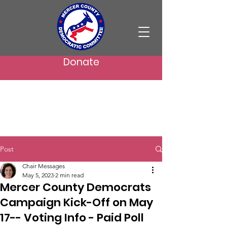
Donate
Post
Chair Messages
May 5, 2023
2 min read
Mercer County Democrats
Campaign Kick-Off on May
17-- Voting Info - Paid Poll