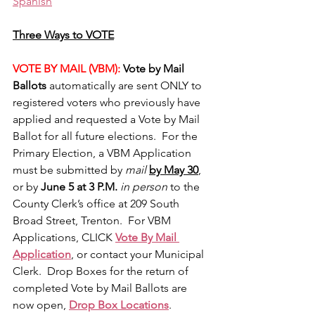
Spanish
Three Ways to VOTE
VOTE BY MAIL (VBM):
 Vote by Mail 
Ballots 
automatically are sent ONLY to 
registered voters who previously have 
applied and requested a Vote by Mail 
Ballot for all future elections.  For the 
Primary Election, a VBM Application 
must be submitted by 
mail 
by May 30
, 
or by 
June 5 at 3 P.M.
in person
 to the 
County Clerk’s office at 209 South 
Broad Street, Trenton.  For VBM 
Applications, CLICK 
Vote By Mail 
Application
, or contact your Municipal 
Clerk.  Drop Boxes for the return of 
completed Vote by Mail Ballots are 
now open, 
Drop Box Locations
.