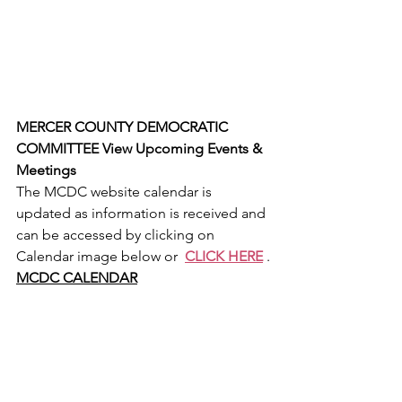
MERCER COUNTY DEMOCRATIC 
COMMITTEE View Upcoming Events & 
Meetings
The MCDC website calendar is 
updated as information is received and 
can be accessed by clicking on 
Calendar image below or  
CLICK HERE
 .
MCDC CALENDAR