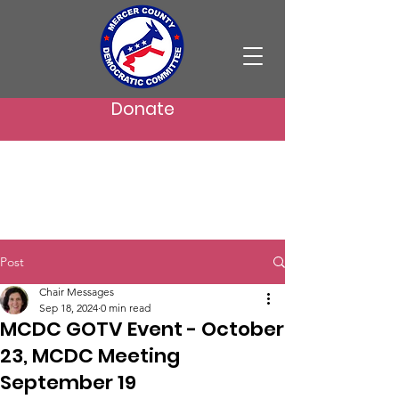
Donate
Post
Chair Messages
Sep 18, 2024
0 min read
MCDC GOTV Event - October
23, MCDC Meeting
September 19