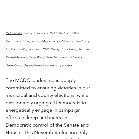
Pictured are
: Leroy J. Jones Jr. (NJ State Committee 
Democratic Chairperson), Mayor Janice Mironov, Sam Frisby 
Sr., Dan Smith , Yingchao "YZ" Zhang, Jon Durbin, Jennifer 
Keyes-Maloney, Terry West, Peter Nichols and Howard 
Greenberg.  Several members are not pictured.
The MCDC leadership is deeply 
committed to ensuring victories in our 
municipal and county elections, while 
passionately urging all Democrats to 
energetically engage in campaign 
efforts to keep and increase 
Democratic control of the Senate and 
House.  This November election truly 