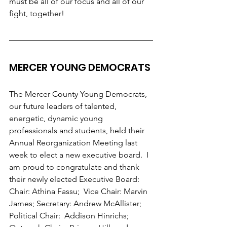
must be all of our focus and all of our 
fight, together!
MERCER YOUNG DEMOCRATS 
The Mercer County Young Democrats, 
our future leaders of talented, 
energetic, dynamic young 
professionals and students, held their 
Annual Reorganization Meeting last 
week to elect a new executive board.  I 
am proud to congratulate and thank 
their newly elected Executive Board:   
Chair: Athina Fassu;  Vice Chair: Marvin 
James; Secretary: Andrew McAllister; 
Political Chair:  Addison Hinrichs; 