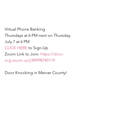
Virtual Phone Banking
Thursdays at 6 PM next on Thursday, 
July 7 at 6 PM
CLICK HERE
 to Sign-Up
Zoom Link to Join: 
https://dccc-
org.zoom.us/j/89998785119
Door Knocking in Mercer County!
CLICK HERE
 to Sign Up
Saturday, July 9 at 12 PM & 3 PM 
(Hamilton Township)
Sunday, July 10 at 12 PM   (Hamilton 
Township)