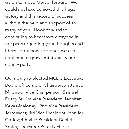
vision to move Mercer forward.  We 
could not have achieved this huge 
victory and this record of success 
without the help and support of so 
many of you.  I look forward to 
continuing to hear from everyone in 
the party regarding your thoughts and 
ideas about how, together, we can 
continue to grow and diversify our 
county party.
Our newly re-elected MCDC Executive 
Board officers are: Chairperson Janice 
Mironov;  Vice Chairperson; Samuel 
Frisby Sr.; 1st Vice President; Jennifer 
Keyes-Maloney;  2nd Vice President 
Terry West; 3rd Vice President Jennifer 
Coffey; 4th Vice President Daniel 
Smith;  Treasurer Peter Nichols;  