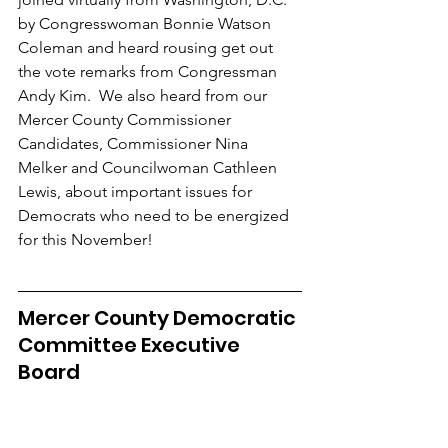
by Congresswoman Bonnie Watson 
Coleman and heard rousing get out 
the vote remarks from Congressman 
Andy Kim.  We also heard from our 
Mercer County Commissioner 
Candidates, Commissioner Nina 
Melker and Councilwoman Cathleen 
Lewis, about important issues for 
Democrats who need to be energized 
for this November!
Mercer County Democratic 
Committee Executive 
Board