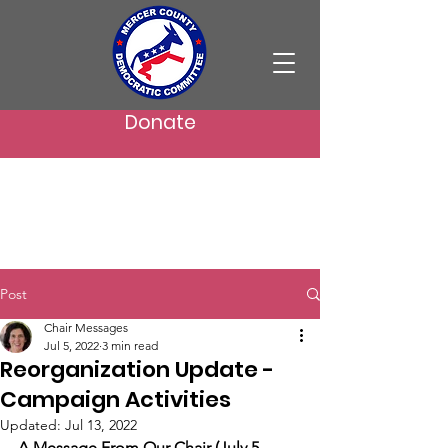
Donate
Post
Chair Messages
Jul 5, 2022
3 min read
Reorganization Update -
Campaign Activities
Updated:
Jul 13, 2022
A Message From Our Chair (July 5, 