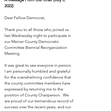
2022)
Dear Fellow Democrat,
Thank you to all those who joined us 
last Wednesday night to participate in 
our Mercer County Democratic 
Committee Biennial Reorganization 
Meeting.
It was great to see everyone in person.  
I am personally humbled and grateful 
for the overwhelming confidence that 
the county committee members have 
expressed by returning me to the 
position of County Chairperson.  We 
are proud of our tremendous record of 
success over the recent years, and our 