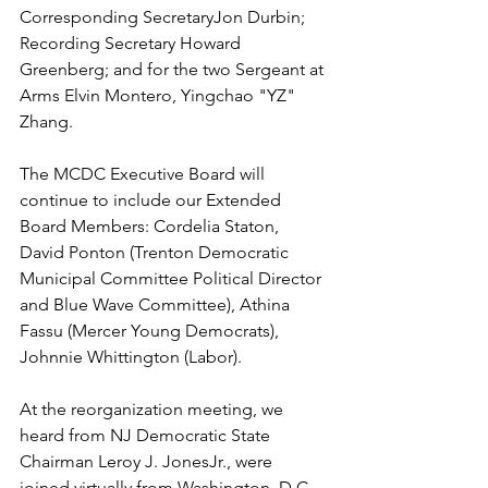
Corresponding SecretaryJon Durbin;  
Recording Secretary Howard 
Greenberg; and for the two Sergeant at 
Arms Elvin Montero, Yingchao "YZ" 
Zhang.
The MCDC Executive Board will 
continue to include our Extended 
Board Members: Cordelia Staton, 
David Ponton (Trenton Democratic 
Municipal Committee Political Director 
and Blue Wave Committee), Athina 
Fassu (Mercer Young Democrats), 
Johnnie Whittington (Labor).
At the reorganization meeting, we 
heard from NJ Democratic State 
Chairman Leroy J. JonesJr., were 
joined virtually from Washington, D.C. 