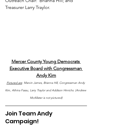
Outreach Chair:  Brianna Hill; and 
Treasurer Larry Traylor.
Mercer County Young Democrats 
Executive Board with Congressman 
Andy Kim
Pictured are
: Marvin James, Brianna Hill, Congressman Andy 
Kim, Athina Fassu, Larry Traylor and Addison Hinrichs. (Andrew 
McAllister is not pictured)
Join Team Andy 
Campaign!