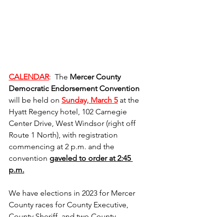
CALENDAR
:  The 
Mercer County 
Democratic Endorsement Convention
will be held on 
Sunday, March 5
 at the 
Hyatt Regency hotel, 102 Carnegie 
Center Drive, West Windsor (right off 
Route 1 North), with registration 
commencing at 2 p.m. and the 
convention 
gaveled to order at 2:45 
p.m.
We have elections in 2023 for Mercer 
County races for County Executive, 
County Sheriff, and two County 