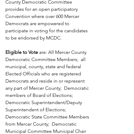
County Democratic Committee 
provides for an open participatory 
Convention where over 600 Mercer 
Democrats are empowered to 
participate in voting for the candidates 
to be endorsed by MCDC.
Eligible to Vote
 are: All Mercer County 
Democratic Committee Members;  all 
municipal, county, state and federal 
Elected Officials who are registered 
Democrats and reside in or represent 
any part of Mercer County;  Democratic 
members of Board of Elections;  
Democratic Superintendent/Deputy 
Superintendent of Elections;  
Democratic State Committee Members 
from Mercer County;  Democratic 
Municipal Committee Municipal Chair 