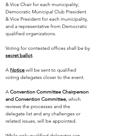
& Vice Chair for each municipality;  
Democratic Municipal Club President 
& Vice President for each municipality, 
and a representative from Democratic 
qualified organizations.
Voting for contested offices shall be by 
secret ballot
.
A 
Notice
 will be sent to qualified 
voting delegates closer to the event.  
A 
Convention Committee Chairperson 
and Convention Committee, 
which 
reviews the processes and the 
delegate list and any challenges or 
related issues, will be appointed.
While only qualified delegates can 