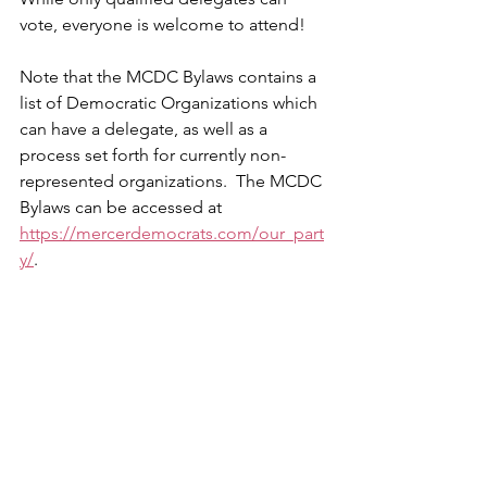
vote, everyone is welcome to attend!
Note that the MCDC Bylaws contains a 
list of Democratic Organizations which 
can have a delegate, as well as a 
process set forth for currently non-
represented organizations.  The MCDC 
Bylaws can be accessed at 
https://mercerdemocrats.com/our_part
y/
.
Further updates and information will 
continue to be shared as we head to 
our March 5 Mercer County Democratic 
Convention.