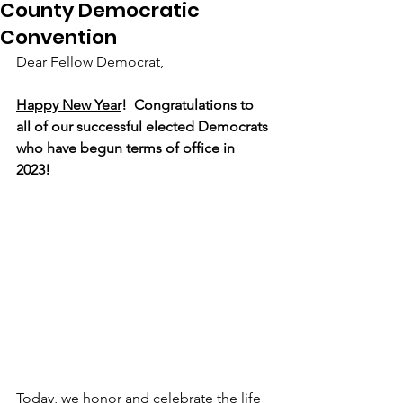
County Democratic
Convention
Dear Fellow Democrat,
Happy New Year
!  Congratulations to 
all of our successful elected Democrats 
who have begun terms of office in 
2023!
Today, we honor and celebrate the life 