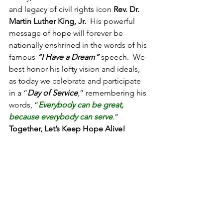
and legacy of civil rights icon 
Rev. Dr. 
Martin Luther King, Jr.
  His powerful 
message of hope will forever be 
nationally enshrined in the words of his 
famous 
“I Have a Dream”
 speech.  We 
best honor his lofty vision and ideals, 
as today we celebrate and participate 
in a “
Day of Service
,” remembering his 
words, “
Everybody can be great, 
because everybody can serve
.”  
Together, Let’s Keep Hope Alive!