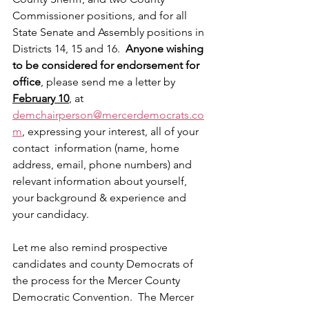
Commissioner positions, and for all 
State Senate and Assembly positions in 
Districts 14, 15 and 16. 
 Anyone wishing 
to be considered for endorsement for 
office
, please send me a letter by 
February 10
, at 
demchairperson@mercerdemocrats.co
m
, expressing your interest, all of your 
contact  information (name, home 
address, email, phone numbers) and 
relevant information about yourself, 
your background & experience and 
your candidacy.
Let me also remind prospective 
candidates and county Democrats of 
the process for the Mercer County 
Democratic Convention.  The Mercer 