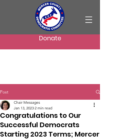
Donate
Post
Chair Messages
Jan 13, 2023
2 min read
Congratulations to Our
Successful Democrats
Starting 2023 Terms; Mercer