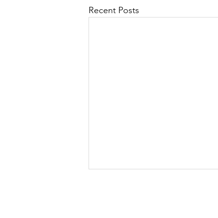
Recent Posts