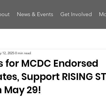
bout
News & Events
Get Involved
Mo
y 12, 2025
0 min read
 for MCDC Endorsed
tes, Support RISING S
n May 29!