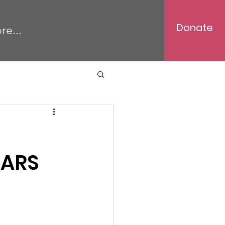
Donate
re...
TARS