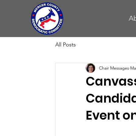
A
All Posts
Chair Messages
Ma
Canvass
Candida
Event o