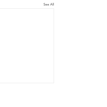
See All