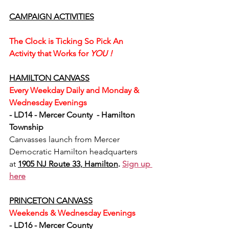
CAMPAIGN ACTIVITIES
The Clock is Ticking So Pick An 
Activity that Works for 
YOU ! 
HAMILTON CANVASS
Every Weekday Daily and Monday & 
Wednesday Evenings
- LD14 - Mercer County  - Hamilton 
Township
Canvasses launch from Mercer 
Democratic Hamilton headquarters 
at 
1905 NJ Route 33, Hamilton
. 
Sign up 
here
PRINCETON CANVASS
Weekends & Wednesday Evenings
- LD16 - Mercer County 