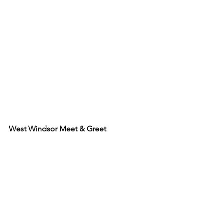
West Windsor Meet & Greet