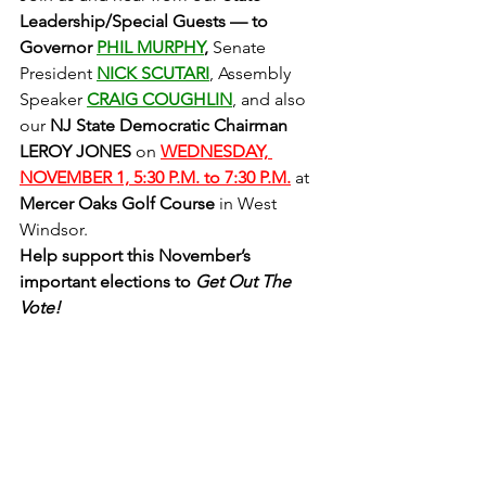
Leadership/Special Guests — to 
Governor 
PHIL MURPHY
, 
Senate 
President 
NICK SCUTARI
,
Assembly 
Speaker
CRAIG COUGHLIN
, and also 
our 
NJ State Democratic Chairman 
LEROY JONES
 on 
WEDNESDAY, 
NOVEMBER 1, 5:30 P.M. to 7:30 P.M.
at
Mercer Oaks Golf Course
 in West 
Windsor.
Help support this November’s 
important elections to 
Get Out The 
Vote! 