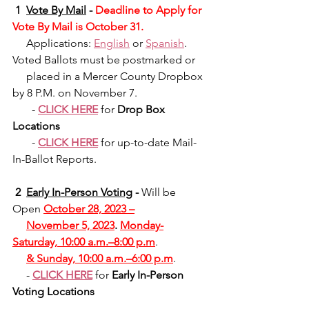
 1 
Vote By Mail
-
 Deadline to Apply for 
Vote By Mail is October 31.
     Applications: 
English
 or 
Spanish
. 
Voted Ballots must be postmarked or
     placed in a Mercer County Dropbox 
by 8 P.M. on November 7.
      - 
CLICK HERE
 for 
Drop Box 
Locations
       - 
CLICK HERE
 for up-to-date Mail-
In-Ballot Reports.
 2 
Early In-Person Voting
 - 
Will be 
Open 
October 28, 2023 –
November 5, 2023
. 
Monday-
Saturday, 10:00 a.m.–8:00 p.m
.
& Sunday, 10:00 a.m.–6:00 p.m
.
     - 
CLICK HERE
 for 
Early In-Person 
Voting Locations