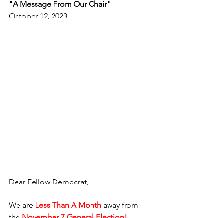
"A Message From Our Chair"
October 12, 2023
Dear Fellow Democrat,
We are 
Less Than A Month
 away from 
the 
November 7 General Election!