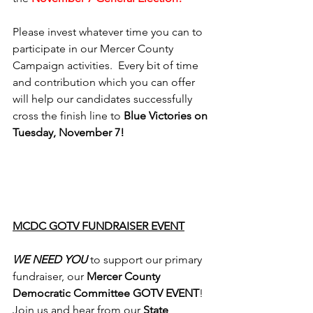
Please invest whatever time you can to 
participate in our Mercer County 
Campaign activities.  Every bit of time 
and contribution which you can offer 
will help our candidates successfully 
cross the finish line to 
Blue Victories on 
Tuesday, November 7!
MCDC GOTV FUNDRAISER EVENT
WE NEED YOU
 to support our primary 
fundraiser, our 
Mercer County 
Democratic Committee GOTV EVENT
!  
Join us and hear from our 
State 