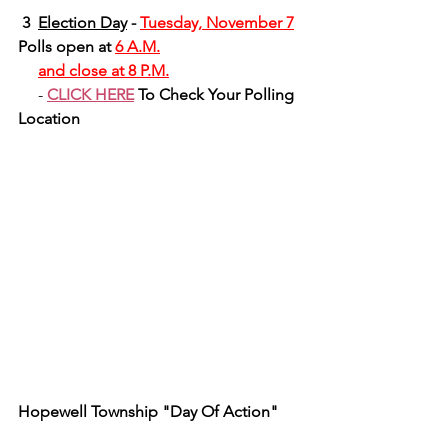
 3 
Election Day
 - 
Tuesday, November 7
Polls open at 
6 A.M.
and close at 8 P.M.
     - 
CLICK HERE
 To Check Your Polling 
Location
Hopewell Township "Day Of Action"