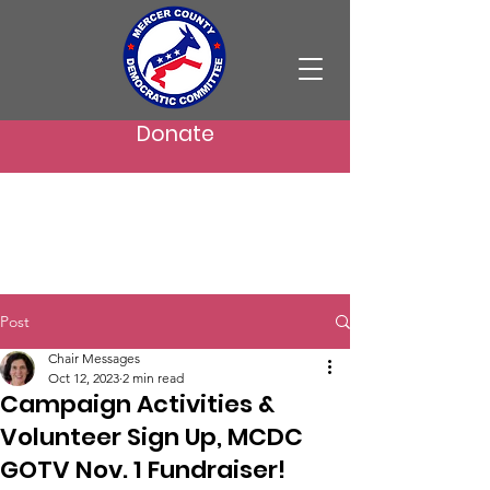
Donate
Post
Chair Messages
Oct 12, 2023
2 min read
Campaign Activities &
Volunteer Sign Up, MCDC
GOTV Nov. 1 Fundraiser!