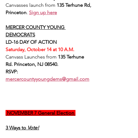
Canvasses launch from 
135 Terhune Rd, 
Princeton
. 
Sign up here
MERCER COUNTY YOUNG 
DEMOCRATS
LD-16 DAY OF ACTION
Saturday, October 14 at 10 A.M.
Canvass Launches from 
135 Terhune 
Rd. Princeton, NJ 08540.
RSVP:
mercercountyyoungdems@gmail.com
 NOVEMBER 7 General Election 
3 Ways to 
Vote!